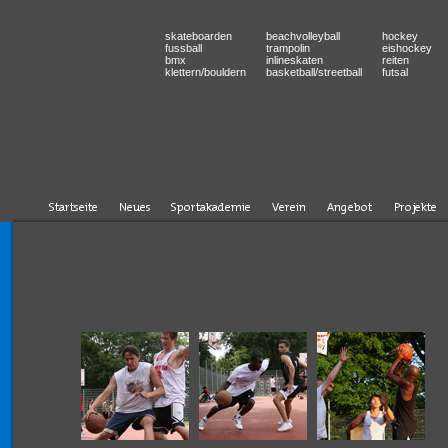
skateboarden
beachvolleyball
hockey
fussball
trampolin
eishockey
bmx
inlineskaten
reiten
klettern/bouldern
basketball/streetball
futsal